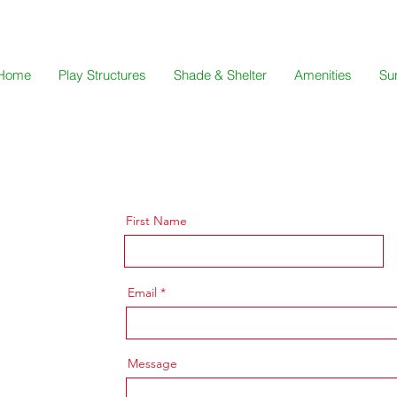
Home
Play Structures
Shade & Shelter
Amenities
Su
First Name
Email
Message