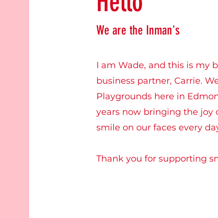
Hello
We are the Inman's
I am Wade, and this is my b
business partner, Carrie. 
Playgrounds here in Edmon
years now bringing the joy o
smile on our faces every da
Thank you for supporting s