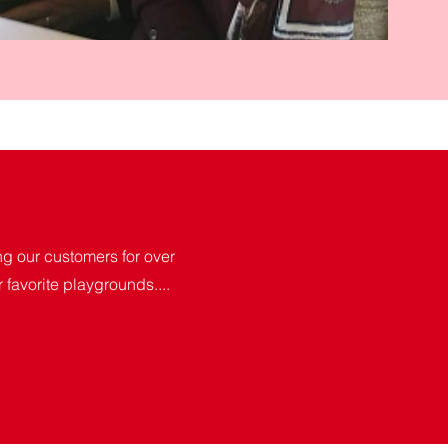
 our customers for over
r favorite playgrounds....