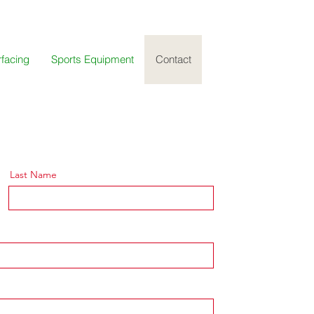
rfacing
Sports Equipment
Contact
Last Name