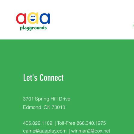
Let's Connect
3701 Spring Hill Drive
Edmond, OK 73013
405.822.1109 | Toll-Free 866.340.1975
carrie@aaaplay.com
|
winman2@cox.net