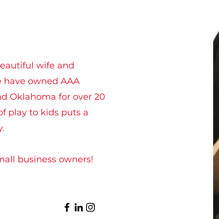
eautiful wife and
We have owned AAA
d Oklahoma for over 20
f play to kids puts a
y.
mall business owners!