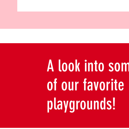
A look into so
of our favorite
playgrounds!