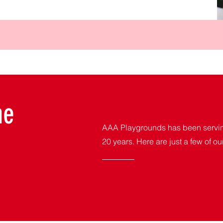
me
AAA Playgrounds has been serving
20 years. Here are just a few of ou